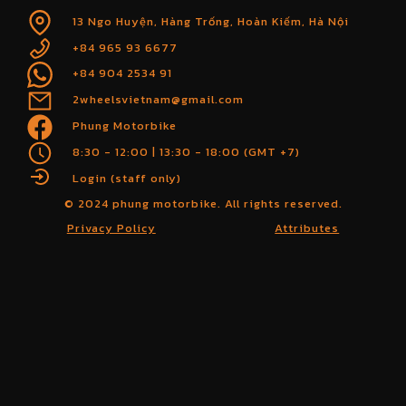
13 Ngo Huyện, Hàng Trống, Hoàn Kiếm, Hà Nội
+84 965 93 6677
+84 904 2534 91
2wheelsvietnam@gmail.com
Phung Motorbike
8:30 - 12:00 | 13:30 - 18:00 (GMT +7)
Login (staff only)
© 2024 phung motorbike. All rights reserved.
Privacy Policy
Attributes