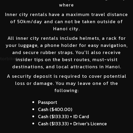
where
Inner city rentals have a maximum travel distance
of 50km/day and can not be taken outside of
Hanoi city.
All inner city rentals include helmets, a rack for
your luggage, a phone holder for easy navigation,
and secure rubber straps. You'll also receive
insider tips on the best routes, must-visit
destinations, and local attractions in Hanoi.
A security deposit is required to cover potential
loss or damage. You may leave one of the
following:
Passport
Cash (
$400.00
)
Cash (
$133.33
) + ID Card
Cash (
$133.33
) + Driver's Licence