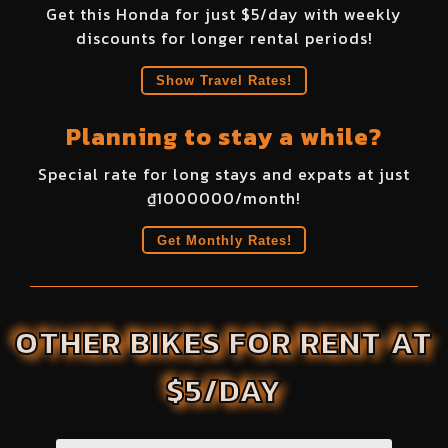
Get this
Honda
for just $
5
/day with weekly
discounts for longer rental periods!
Show Travel Rates!
Planning to stay a while?
Special rate for long stays and expats at just
₫
1000000
/month!
Get Monthly Rates!
OTHER BIKES FOR RENT AT
$5/DAY