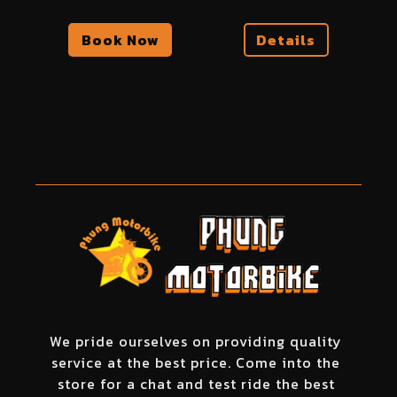
Book Now
Details
We pride ourselves on providing quality
service at the best price. Come into the
store for a chat and test ride the best