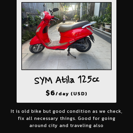
SYM Atila 125cc
$
6
/day (USD)
It is old bike but good condition as we check,
fix all necessary things. Good for going
around city and traveling also