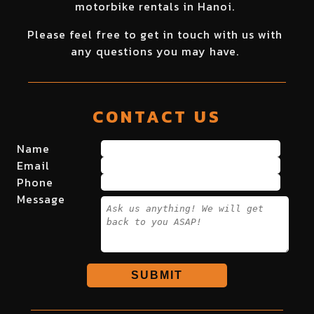
motorbike rentals in Hanoi.
Please feel free to get in touch with us with
any questions you may have.
CONTACT US
Name
Email
Phone
Message
SUBMIT