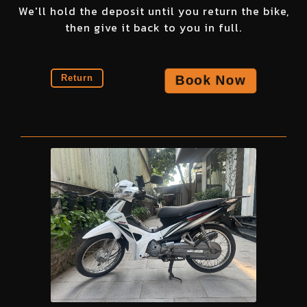
We'll hold the deposit until you return the bike,
then give it back to you in full.
Book Now
Return