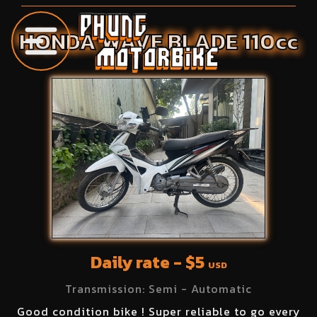
HONDA
WAVE BLADE
110
cc
Daily rate - $
5
USD
Transmission:
Semi - Automatic
Good condition bike ! Super reliable to go every