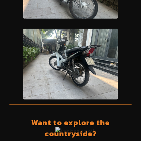
Want to explore the
countryside?