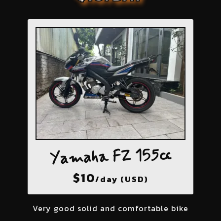
Yamaha FZ 155cc
$
10
/day (USD)
Very good solid and comfortable bike