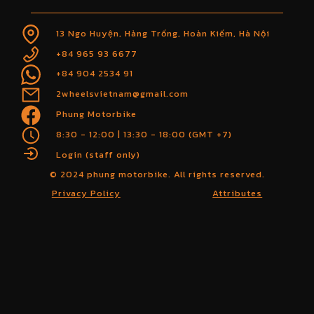
13 Ngo Huyện, Hàng Trống, Hoàn Kiếm, Hà Nội
+84 965 93 6677
+84 904 2534 91
2wheelsvietnam@gmail.com
Phung Motorbike
8:30 - 12:00 | 13:30 - 18:00 (GMT +7)
Login (staff only)
© 2024 phung motorbike. All rights reserved.
Privacy Policy
Attributes