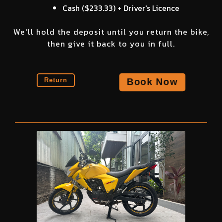
Cash (
$233.33
) + Driver's Licence
We'll hold the deposit until you return the bike,
then give it back to you in full.
Book Now
Return