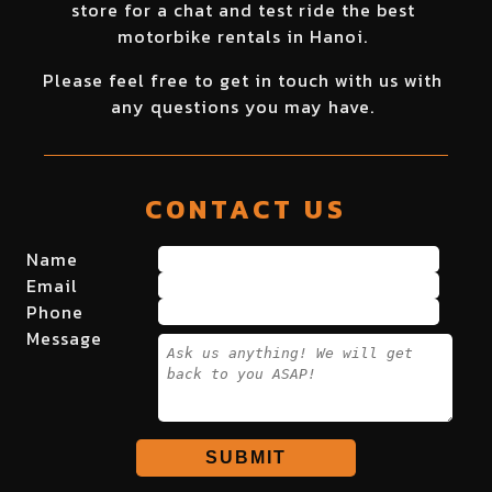
store for a chat and test ride the best
motorbike rentals in Hanoi.
Please feel free to get in touch with us with
any questions you may have.
CONTACT US
Name
Email
Phone
Message
SUBMIT