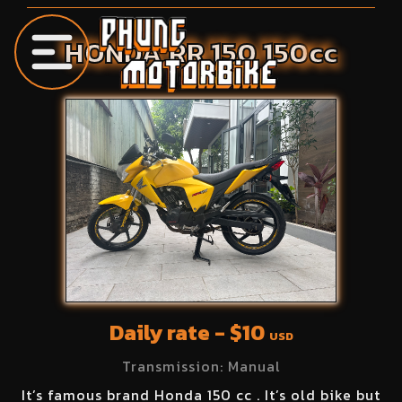
HONDA
RR 150
150
cc
Daily rate - $
10
USD
Transmission:
Manual
It’s famous brand Honda 150 cc . It’s old bike but