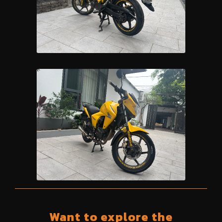
Want to explore the