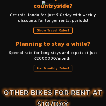
countryside?
Get this
Honda
for just $
10
/day with weekly
discounts for longer rental periods!
Show Travel Rates!
Planning to stay a while?
Special rate for long stays and expats at just
₫
2000000
/month!
Get Monthly Rates!
OTHER BIKES FOR RENT AT
$10/DAY