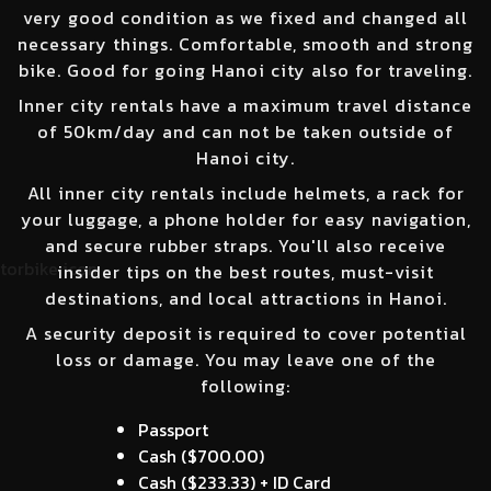
very good condition as we fixed and changed all
necessary things. Comfortable, smooth and strong
bike. Good for going Hanoi city also for traveling.
Inner city rentals have a maximum travel distance
of 50km/day and can not be taken outside of
Hanoi city.
All inner city rentals include helmets, a rack for
your luggage, a phone holder for easy navigation,
and secure rubber straps. You'll also receive
insider tips on the best routes, must-visit
destinations, and local attractions in Hanoi.
A security deposit is required to cover potential
loss or damage. You may leave one of the
following:
Passport
Cash (
$700.00
)
Cash (
$233.33
) + ID Card