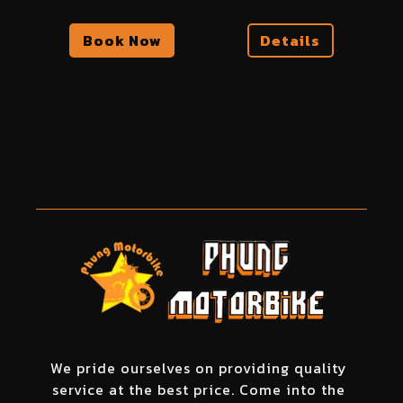
Book Now
Details
We pride ourselves on providing quality
service at the best price. Come into the