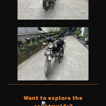
Want to explore the