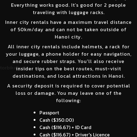
Everything works good. It’s good for 2 people
traveling with luggage racks.
Inner city rentals have a maximum travel distance
of 50km/day and can not be taken outside of
Hanoi city.
All inner city rentals include helmets, a rack for
your luggage, a phone holder for easy navigation,
and secure rubber straps. You'll also receive
insider tips on the best routes, must-visit
destinations, and local attractions in Hanoi.
A security deposit is required to cover potential
loss or damage. You may leave one of the
following:
Passport
Cash (
$350.00
)
Cash (
$116.67
) + ID Card
Cash (
$116.67
) + Driver's Licence