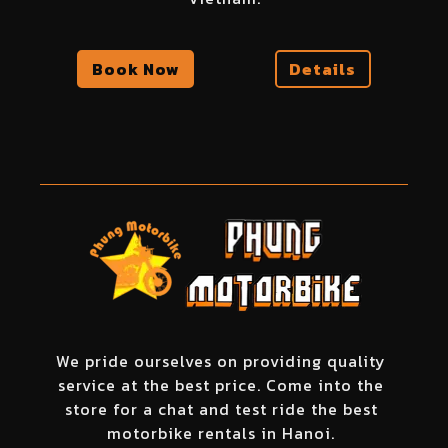
Book Now
Details
We pride ourselves on providing quality
service at the best price. Come into the
store for a chat and test ride the best
motorbike rentals in Hanoi.