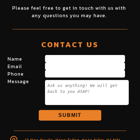
Please feel free to get in touch with us with
any questions you may have.
CONTACT US
Name
Email
Phone
Message
SUBMIT
13 Ngo Huyện, Hàng Trống, Hoàn Kiếm, Hà Nội