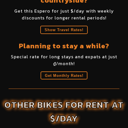
countryside?
Get this
Espero
for just $
/day with weekly
discounts for longer rental periods!
Show Travel Rates!
Planning to stay a while?
Special rate for long stays and expats at just
₫
/month!
Get Monthly Rates!
OTHER BIKES FOR RENT AT
$/DAY