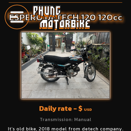
ESPERO
DETECH 120
120
cc
Daily rate - $
USD
Transmission:
Manual
It’s old bike, 2018 model from detech company.