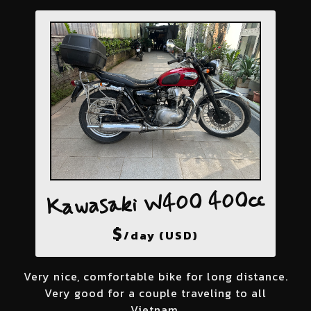
Kawasaki W400 400cc
$
/day (USD)
Very nice, comfortable bike for long distance.
Very good for a couple traveling to all
Vietnam.