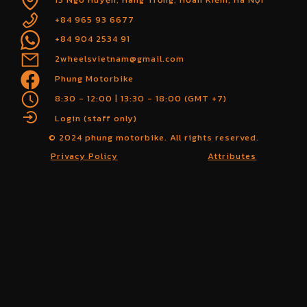
+84 965 93 6677
+84 904 2534 91
2wheelsvietnam@gmail.com
Phung Motorbike
8:30 - 12:00 | 13:30 - 18:00 (GMT +7)
Login (staff only)
© 2024 phung motorbike. All rights reserved.
Privacy Policy
Attributes