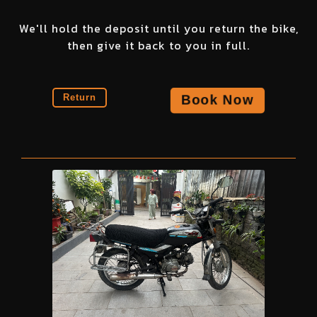
We'll hold the deposit until you return the bike,
then give it back to you in full.
Book Now
Return