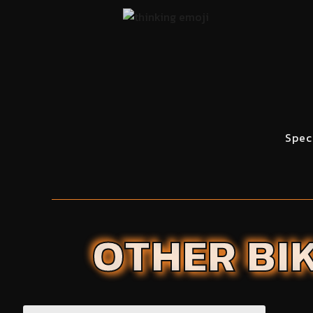
Spec
OTHER BIK