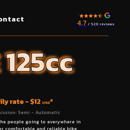
ontact
4.7
/ 520 reviews
E
125
cc
ily rate - $
12
*
USD
ission:
Semi - Automatic
the people going to everywhere in
r comfortable and reliable bike