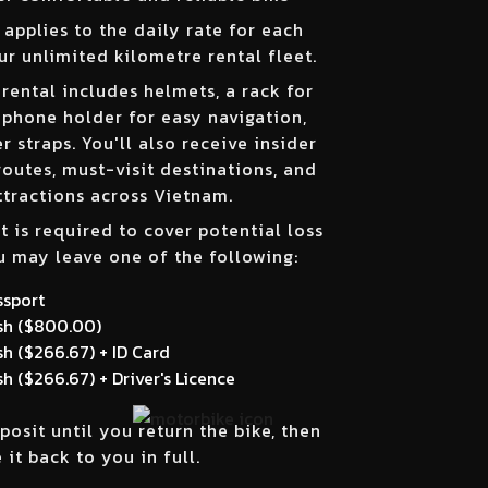
applies to the daily rate for each
ur unlimited kilometre rental fleet.
 rental includes helmets, a rack for
 phone holder for easy navigation,
 straps. You'll also receive insider
routes, must-visit destinations, and
ttractions across Vietnam.
t is required to cover potential loss
 may leave one of the following:
ssport
h (
$800.00
)
h (
$266.67
) + ID Card
h (
$266.67
) + Driver's Licence
posit until you return the bike, then
 it back to you in full.