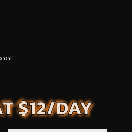
onth!
AT $12/DAY