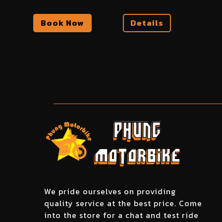
Book Now
Details
We pride ourselves on providing
quality service at the best price. Come
into the store for a chat and test ride