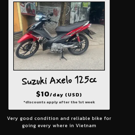
Suzuki Axelo 125cc
$
10
/day (USD)
*discounts apply after the 1st week
Very good condition and reliable bike for
going every where in Vietnam