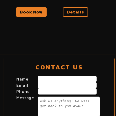
Book Now
Details
CONTACT US
Name
Email
Phone
Message