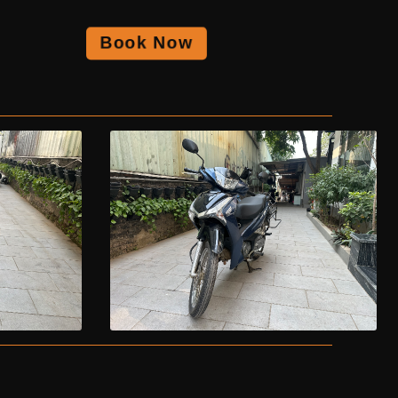
Book Now