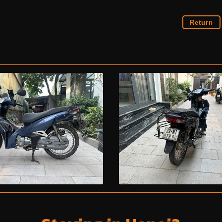
Return