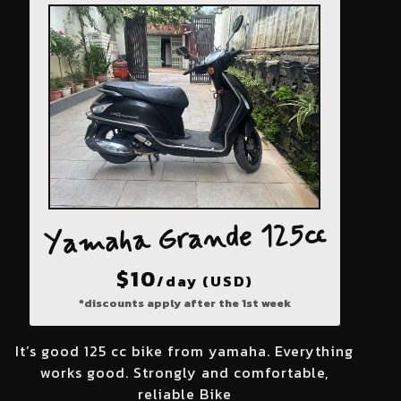
Yamaha Grande 125cc
$
10
/day (USD)
*discounts apply after the 1st week
It’s good 125 cc bike from yamaha. Everything
works good. Strongly and comfortable,
reliable Bike