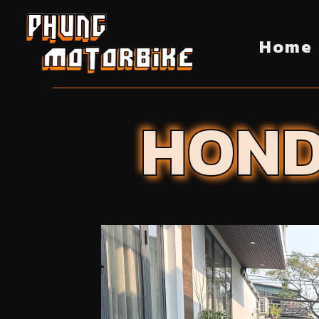
Home
HON