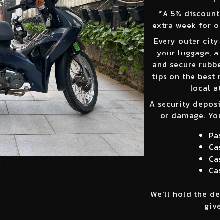
*
A 5% discount 
extra week for o
Every outer city
your luggage, a
and secure rubber
tips on the best 
local a
A security deposi
or damage. You
Pa
Cas
Cas
Cas
We'll hold the de
give