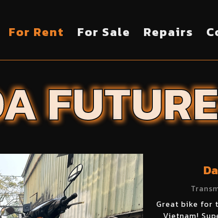
For Rent
For Sale
Repairs
C
DA
FUTUR
Da
Transm
Great bike for 
Vietnam! Supe