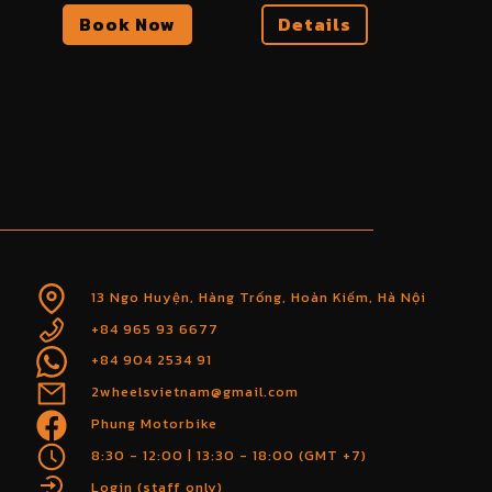
Book Now
Details
13 Ngo Huyện, Hàng Trống, Hoàn Kiếm, Hà Nội
+84 965 93 6677
+84 904 2534 91
2wheelsvietnam@gmail.com
Phung Motorbike
8:30 - 12:00 | 13:30 - 18:00 (GMT +7)
Login (staff only)