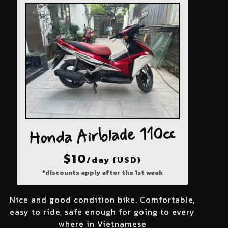
Honda Airblade 110cc
$
10
/day (USD)
*discounts apply after the 1st week
Nice and good condition bike. Comfortable,
easy to ride, safe enough for going to every
where in Vietnamese