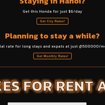
Staying in Hanoi?
Get this
Honda
for just $
6
/day
Get City Rates!
Planning to stay a while?
ial rate for long stays and expats at just ₫
1500000
/m
Get Monthly Rates!
ES FOR RENT 