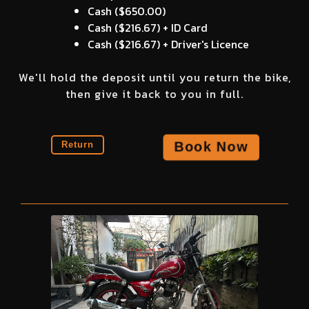
Cash (
$650.00
)
Cash (
$216.67
) + ID Card
Cash (
$216.67
) + Driver's Licence
We'll hold the deposit until you return the bike,
then give it back to you in full.
Book Now
Return