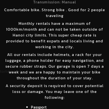
Transmission:
Manual
Comfortable bike. Strong bike . Good for 2 people
traveling
Monthly rentals have a maximum of
1000km/month and can not be taken outside of
Hanoi city limits. This super cheap rate is
provided to benefit expats and locals living and
working in the city.
All our rentals include helmets, a rack for your
luggage, a phone holder for easy navigation, and
secure rubber straps. Our garage is open 7 days a
week and we are happy to maintain your bike
throughout the duration of your stay.
A security deposit is required to cover potential
loss or damage. You may leave one of the
following:
Passport