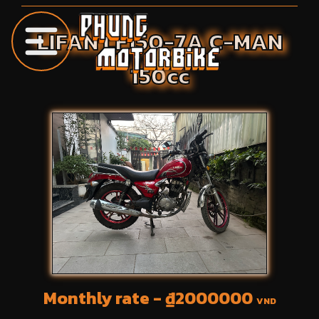
LIFAN
LF150-7A C-MAN
150
cc
Monthly rate - ₫
2000000
VND