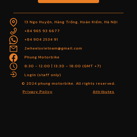
13 Ngo Huyện, Hàng Trống, Hoàn Kiếm, Hà Nội
+84 965 93 6677
+84 904 2534 91
2wheelsvietnam@gmail.com
Phung Motorbike
8:30 - 12:00 | 13:30 - 18:00 (GMT +7)
Login (staff only)
© 2024 phung motorbike. All rights reserved.
Privacy Policy
Attributes