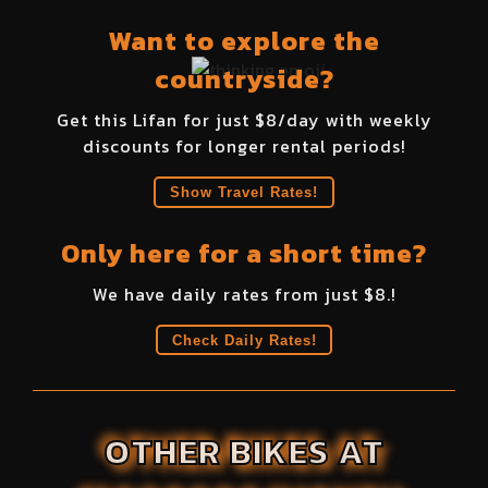
Want to explore the
countryside?
Get this
Lifan
for just $
8
/day with weekly
discounts for longer rental periods!
Show Travel Rates!
Only here for a short time?
We have daily rates from just $
8
.!
Check Daily Rates!
OTHER BIKES AT