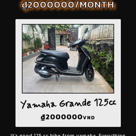
₫2000000/MONTH
Yamaha Grande 125cc
₫
2000000
VND
It’s good 125 cc bike from yamaha. Everything