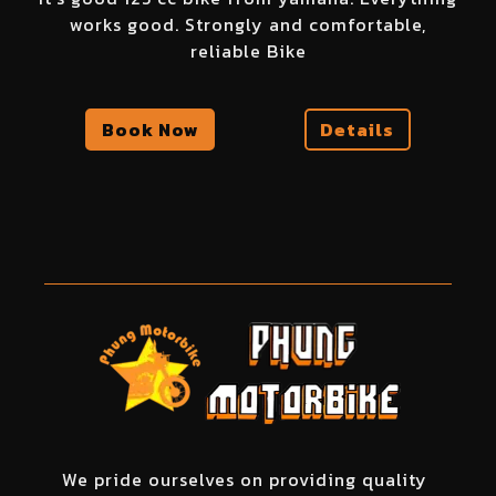
works good. Strongly and comfortable,
reliable Bike
Book Now
Details
We pride ourselves on providing quality