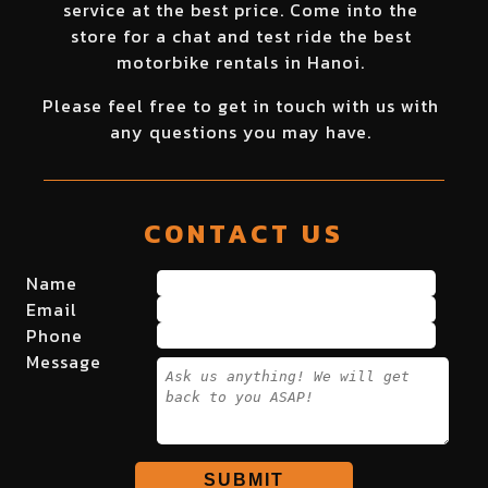
service at the best price. Come into the
store for a chat and test ride the best
motorbike rentals in Hanoi.
Please feel free to get in touch with us with
any questions you may have.
CONTACT US
Name
Email
Phone
Message
SUBMIT