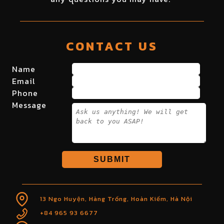
CONTACT US
Name
Email
Phone
Message
SUBMIT
13 Ngo Huyện, Hàng Trống, Hoàn Kiếm, Hà Nội
+84 965 93 6677