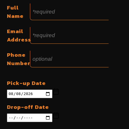
Full
Name
Email
Address
Phone
Number
Pick-up Date
Drop-off Date