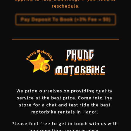
reschedule.
Pay Deposit To Book (+3% Fee =
$
0
)
We pride ourselves on providing quality
service at the best price. Come into the
store for a chat and test ride the best
motorbike rentals in Hanoi.
Please feel free to get in touch with us with
any questions you may have.