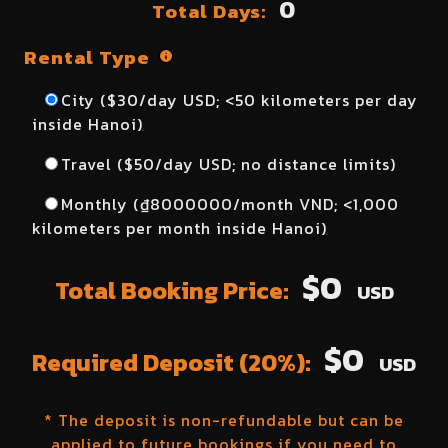
0
Total Days:
Rental Type
City ($
30
/day USD; <50 kilometers per day
inside Hanoi)
Travel ($
50
/day USD; no distance limits)
Monthly (₫
8000000
/month VND; <1,000
kilometers per month inside Hanoi)
$
0
Total Booking Price:
USD
$
0
Required Deposit (20%):
USD
* The deposit is non-refundable but can be
applied to future bookings if you need to