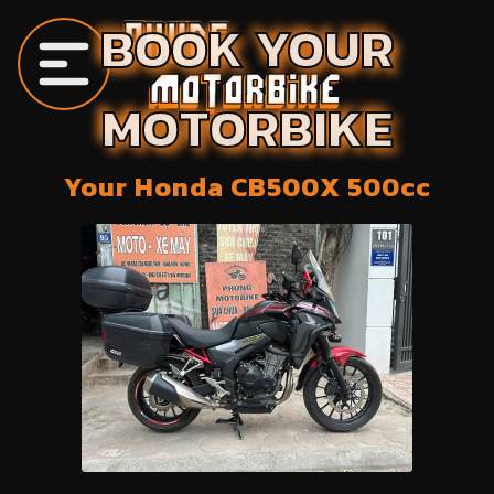
BOOK YOUR
MOTORBIKE
Your
Honda
CB500X
500
cc